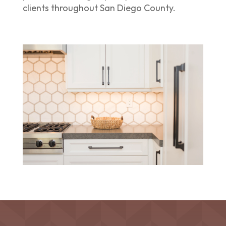
clients throughout San Diego County.