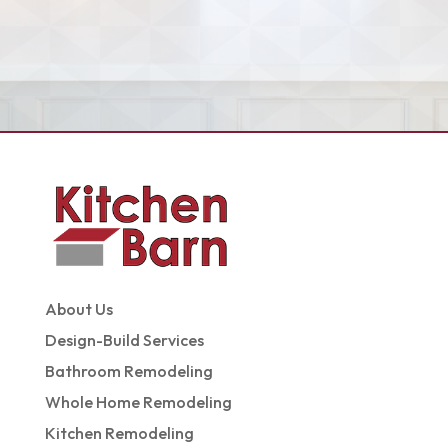
About Us
Design-Build Services
Bathroom Remodeling
Whole Home Remodeling
Kitchen Remodeling