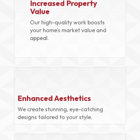
Increased Property
Value
Our high-quality work boosts
your home’s market value and
appeal.
Enhanced Aesthetics
We create stunning, eye-catching
designs tailored to your style.