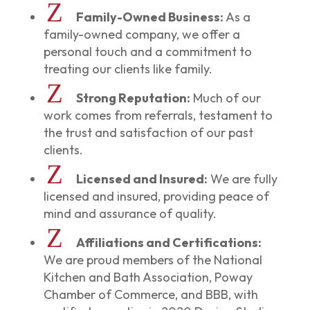
Z
Family-Owned Business:
As a
family-owned company, we offer a
personal touch and a commitment to
treating our clients like family.
Z
Strong Reputation:
Much of our
work comes from referrals, testament to
the trust and satisfaction of our past
clients.
Z
Licensed and Insured:
We are fully
licensed and insured, providing peace of
mind and assurance of quality.
Z
Affiliations and Certifications:
We are proud members of the National
Kitchen and Bath Association, Poway
Chamber of Commerce, and BBB, with