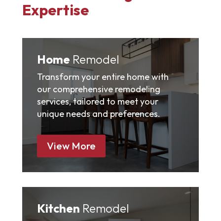
Expertise
Home
Remodel
Transform your entire home with
our comprehensive remodeling
services, tailored to meet your
unique needs and preferences.
View More
Kitchen
Remodel