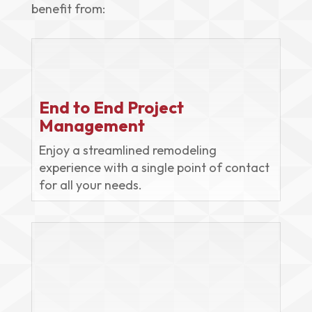
benefit from:
End to End Project
Management
Enjoy a streamlined remodeling
experience with a single point of contact
for all your needs.