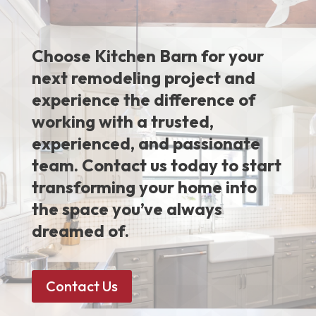
Choose Kitchen Barn for your
next remodeling project and
experience the difference of
working with a trusted,
experienced, and passionate
team. Contact us today to start
transforming your home into
the space you’ve always
dreamed of.
Contact Us