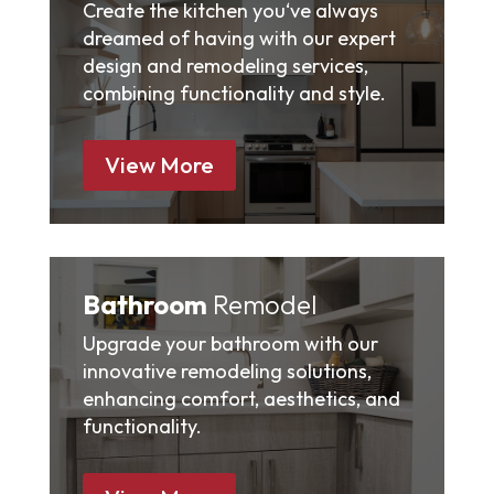
Create the kitchen you‘ve always
dreamed of having with our expert
design and remodeling services,
combining functionality and style.
View More
Bathroom
Remodel
Upgrade your bathroom with our
innovative remodeling solutions,
enhancing comfort, aesthetics, and
functionality.