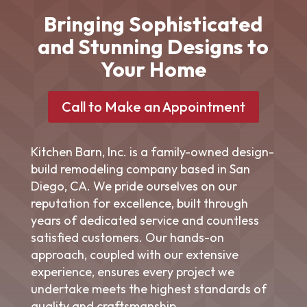
Bringing Sophisticated
and Stunning Designs to
Your Home
Call to Make an Appointment
Kitchen Barn, Inc. is a family-owned design-
build
remodeling company
based in San
Diego, CA. We pride ourselves on our
reputation for excellence, built through
years of dedicated service and countless
satisfied customers. Our hands-on
approach, coupled with our extensive
experience, ensures every project we
undertake meets the highest standards of
quality and craftsmanship.