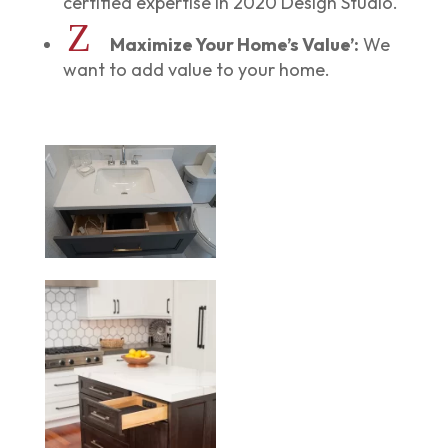
certified expertise in 2020 Design Studio.
Z
Maximize Your Home’s Value’:
We
want to add value to your home.