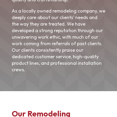
As a locally owned
remodeling company
, we
deeply care about our clients’ needs and
the way they are treated. We have
developed a strong reputation through our
unwavering work ethic, with much of our
work coming from referrals of past clients.
Our clients consistently praise our
dedicated customer service, high-quality
product lines, and professional installation
crews.
Our Remodeling