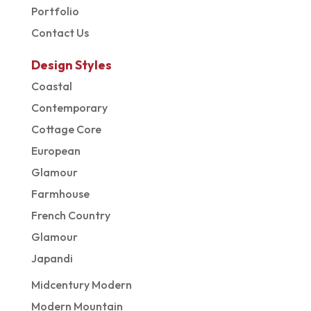
Portfolio
Contact Us
Design Styles
Coastal
Contemporary
Cottage Core
European
Glamour
Farmhouse
French Country
Glamour
Japandi
Midcentury Modern
Modern Mountain