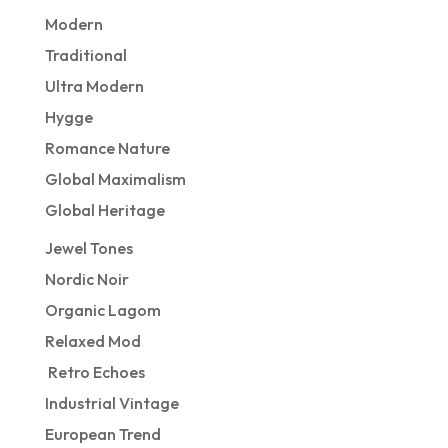
Modern
Traditional
Ultra Modern
Hygge
Romance Nature
Global Maximalism
Global Heritage
Jewel Tones
Nordic Noir
Organic Lagom
Relaxed Mod
Retro Echoes
Industrial Vintage
European Trend