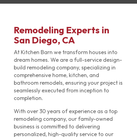
Remodeling Experts in
San Diego, CA
At Kitchen Barn we transform houses into
dream homes. We are a full-service design-
build
remodeling company
, specializing in
comprehensive home, kitchen, and
bathroom remodels, ensuring your project is
seamlessly executed from inception to
completion.
With over 30 years of experience as a top
remodeling company
, our family-owned
business is committed to delivering
personalized, high-quality service to our