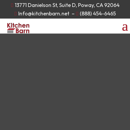
13771 Danielson St, Suite D, Poway, CA 92064

Info@kitchenbarn.net
–
(888) 454-6465

