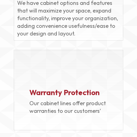
We have cabinet options and features
that will maximize your space, expand
functionality, improve your organization,
adding convenience usefulness/ease to
your design and layout.
Warranty Protection
Our cabinet lines offer product
warranties to our customers’