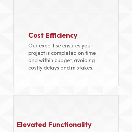
Cost Efficiency
Our expertise ensures your
project is completed on time
and within budget, avoiding
costly delays and mistakes.
Elevated Functionality