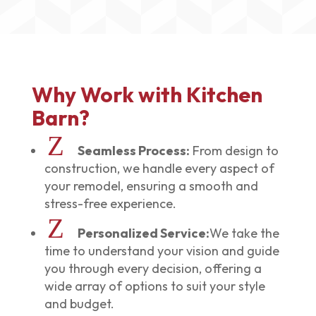
Why Work with Kitchen
Barn?
Z
Seamless Process:
From design to
construction, we handle every aspect of
your remodel, ensuring a smooth and
stress-free experience.
Z
Personalized Service:
We take the
time to understand your vision and guide
you through every decision, offering a
wide array of options to suit your style
and budget.