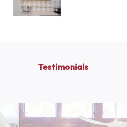
Testimonials