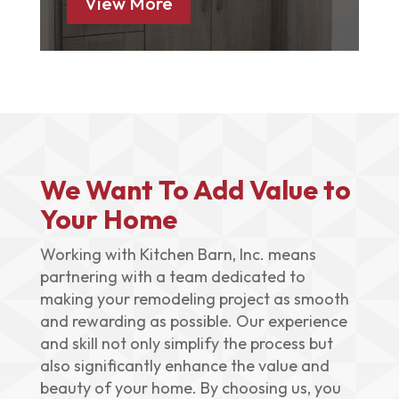
View More
We Want To Add Value to
Your Home
Working with Kitchen Barn, Inc. means
partnering with a team dedicated to
making your remodeling project as smooth
and rewarding as possible. Our experience
and skill not only simplify the process but
also significantly enhance the value and
beauty of your home. By choosing us, you