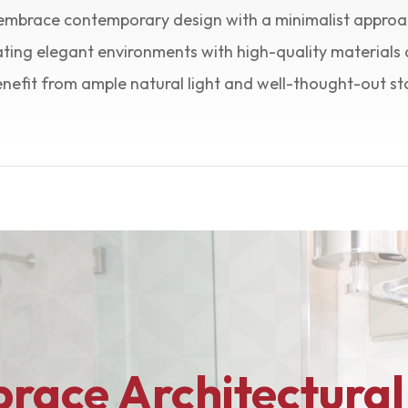
embrace contemporary design with a minimalist approa
ting elegant environments with high-quality materials 
efit from ample natural light and well-thought-out st
race Architectural