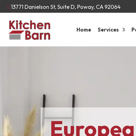
13771 Danielson St, Suite D, Poway, CA 92064

Home
Services
P
Europea