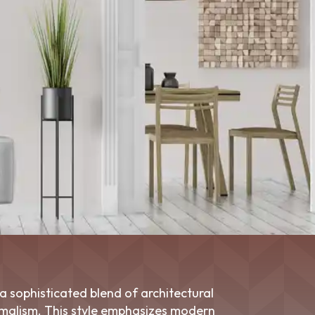
a sophisticated blend of architectural
imalism. This style emphasizes modern