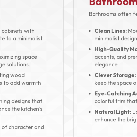
Bathroom
Bathrooms often fe
cabinets with
Clean Lines:
Mod
ute to a minimalist
minimalist design
High-Quality Ma
ximizing space
accents, and pre
ge solutions.
elegance.
ting wood
Clever Storage:
ls to add warmth
keep the space o
Eye-Catching A
ing designs that
colorful trim that
ance the kitchen’s
Natural Light:
La
enhance the brigh
 of character and