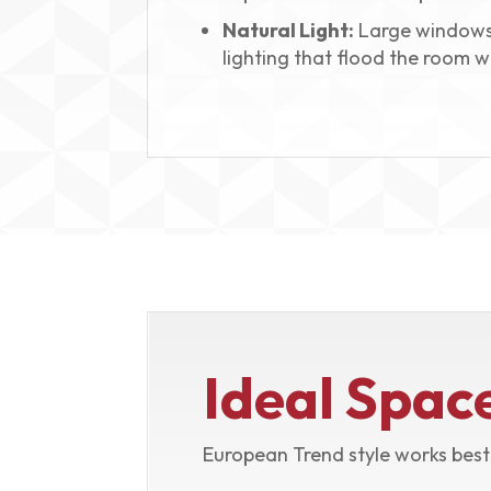
Natural Light:
Large windows
lighting that flood the room wi
Ideal Spac
European Trend style works best 