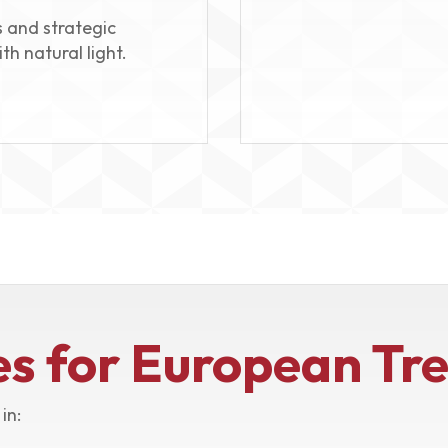
 and strategic
th natural light.
es for European Tr
in: