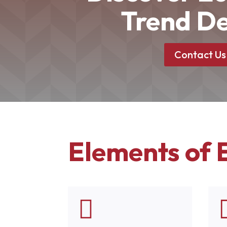
Trend De
Contact Us
Elements of 
