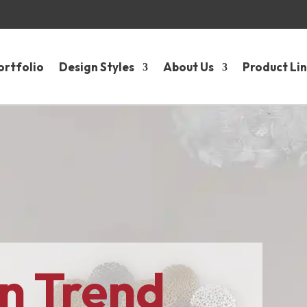
ortfolio
Design Styles
About Us
Product Li
n Trend