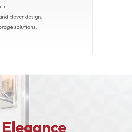
ch.
and clever design.
orage solutions.
 Elegance