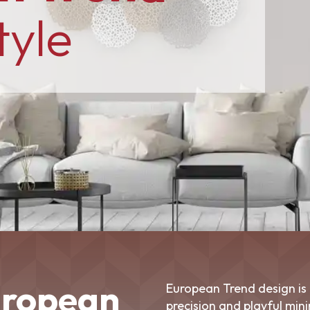
tyle
uropean
European Trend design is 
precision and playful min