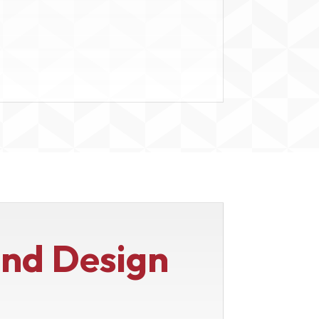
end Design