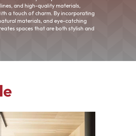
lines, and high-quality materials,
ith a touch of charm. By incorporating
 natural materials, and eye-catching
reates spaces that are both stylish and
le