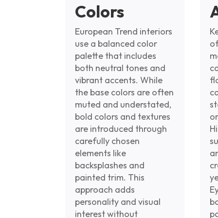
Colors
European Trend interiors
Ke
use a balanced color
of
palette that includes
m
both neutral tones and
ca
vibrant accents. While
fl
the base colors are often
c
muted and understated,
st
bold colors and textures
or
are introduced through
Hi
carefully chosen
s
elements like
a
backsplashes and
cr
painted trim. This
ye
approach adds
E
personality and visual
b
interest without
p