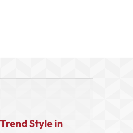
Trend Style in