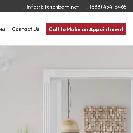
Info@kitchenbarn.net
–
(888) 454-6465


Call to Make an Appointment
nes
Contact Us