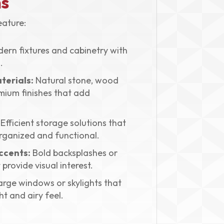
s
ature:
ern fixtures and cabinetry with
.
terials:
Natural stone, wood
mium finishes that add
Efficient storage solutions that
rganized and functional.
ccents:
Bold backsplashes or
 provide visual interest.
rge windows or skylights that
t and airy feel.