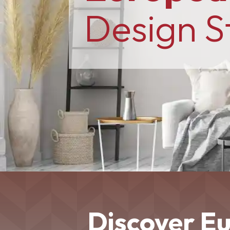
Design S
Discover E