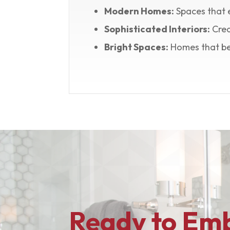
Modern Homes:
Spaces that 
Sophisticated Interiors:
Crea
Bright Spaces:
Homes that ben
Ready to Emb