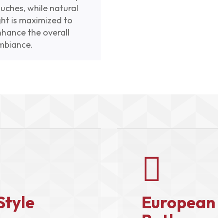
uches, while natural
ght is maximized to
nhance the overall
mbiance.

Style
European 