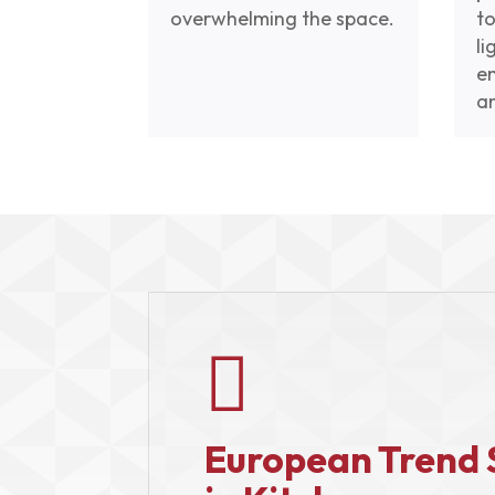
overwhelming the space.
to
li
e
a

European Trend 