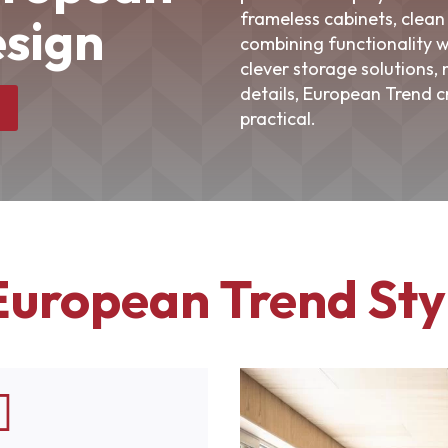
frameless cabinets, clean 
sign
combining functionality w
clever storage solutions,
details, European Trend c
practical.
European Trend Sty
