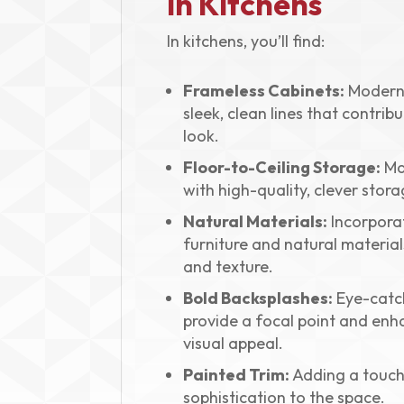
in Kitchens
In kitchens, you’ll find:
Frameless Cabinets:
Modern 
sleek, clean lines that contrib
look.
Floor-to-Ceiling Storage:
Ma
with high-quality, clever stora
Natural Materials:
Incorpora
furniture and natural materia
and texture.
Bold Backsplashes:
Eye-catch
provide a focal point and enh
visual appeal.
Painted Trim:
Adding a touch
sophistication to the space.