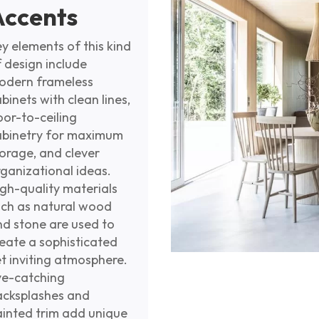
Accents
y elements of this kind
 design include
odern frameless
binets with clean lines,
oor-to-ceiling
abinetry for maximum
orage, and clever
ganizational ideas.
gh-quality materials
uch as natural wood
nd stone are used to
eate a sophisticated
t inviting atmosphere.
ye-catching
acksplashes and
ainted trim add unique